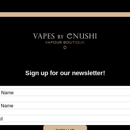
NING: This product contains nicotine. Nicotine is an addictive chemica
artridge
Disposable
E-Liquids
Hardware
Sign up for our newsletter!