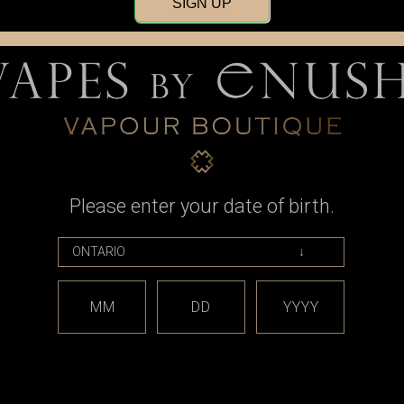
SIGN UP
Sign up for our newsle
Please enter your date of birth.
MM
DD
YYYY