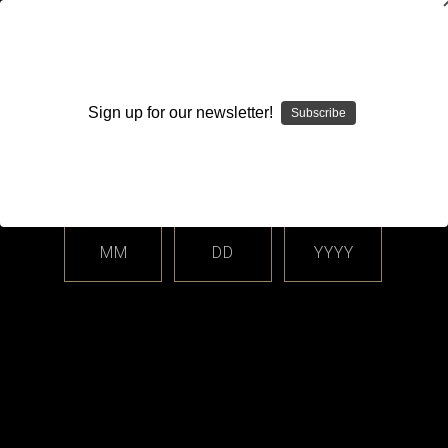
WARNING: This product contains nicotine. Nicotine is an
addictive chemical.
Sign up for our newsletter!
Subscribe
Please enter your date of birth.
Search
Home
Accessories
Heatsinks & Cooling Fins
Categories
MM
DD
YYYY
Heatsinks & Cooling Fins
Sort By: