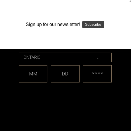
WARNING: This product contains nicotine. Nicotine is an
addictive chemical.
Sign up for our newsletter!
Subscribe
Please enter your date of birth.
Search
Home
YoOne
Categories
MM
DD
YYYY
Brands
YoOne
There are no products listed under this brand.