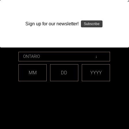
WARNING: This product contains nicotine. Nicotine is an
addictive chemical.
Sign up for our newsletter!
Subscribe
Please enter your date of birth.
Search
Home
Accessories
Mouthpieces / Drip Tips
Tobeco Supertank Mini
MM
DD
YYYY
Categories
Tobeco Supertank Mini
There are no products listed under this category.