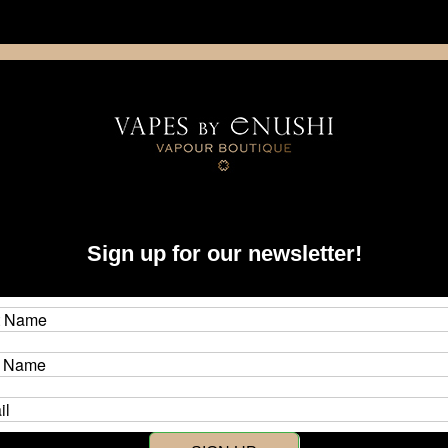
NING: This product contains nicotine. Nicotine is an addictive chemica
artridge
Disposable
E-Liquids
Hardware
Sign up for our newsletter!