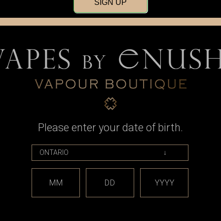
SIGN UP
Please enter your date of birth.
NR16340 T6
Discharge
ry (Pair)
9
MM
DD
YYYY
RT