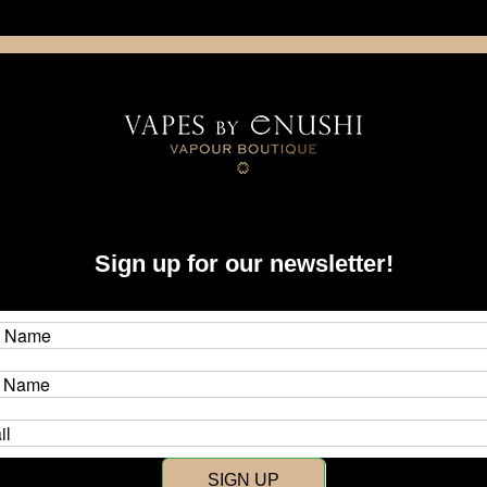
NING: This product contains nicotine. Nicotine is an addictive chemica
artridge
Disposable
E-Liquids
Hardware
quonk
Sign up for our newsletter!
 Squonk
isted under this category.
SIGN UP