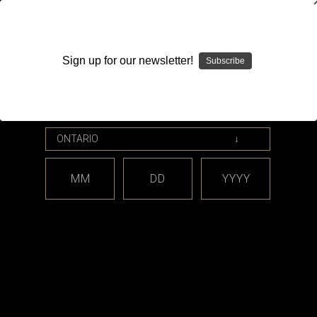
WARNING: This product contains nicotine. Nicotine is an
addictive chemical.
Sign up for our newsletter!
Subscribe
Please enter your date of birth.
Search
Home
Hardware
Atomizers
Clearomizers (Replaceable Coil Tanks)
Sub-Ohm
MM
DD
YYYY
Categories
Shop By Price
Sub-Ohm