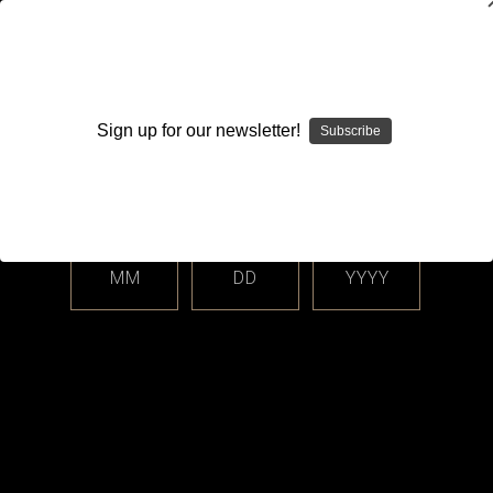
WARNING: This product contains nicotine. Nicotine is an
addictive chemical.
Sign up for our newsletter!
Subscribe
Please enter your date of birth.
Search
Home
Closed Cell Pods / Cartridge
BO Vaping
Categories
MM
DD
YYYY
Shop By Price
BO Vaping
Sort By: