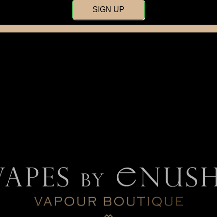
SIGN UP
Flavour Beast
Gippro
Kraz