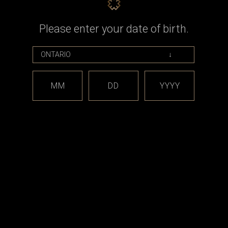
Please enter your date of birth.
MM
DD
YYYY
Level X
posable Vape
Level X - Boost G2 Pro 1000mah
Battery Device Kit
0
CAD$19.99