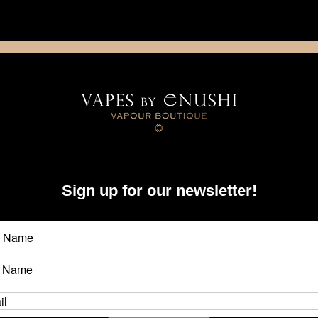
NING: This product contains nicotine. Nicotine is an addictive chemica
artridge
Disposable
E-Liquids
Hardware
Sign up for our newsletter!