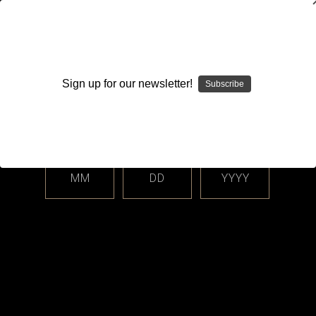
WARNING: This product contains nicotine. Nicotine is an
addictive chemical.
Sign up for our newsletter!
Subscribe
Please enter your date of birth.
Search
Home
Accessories
Skins
Categories
MM
DD
YYYY
Shop By Price
Skins
Sort By: