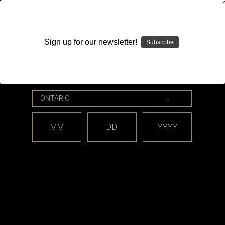
WARNING: This product contains nicotine. Nicotine is an
addictive chemical.
Sign up for our newsletter!
Subscribe
Please enter your date of birth.
Search
Home
Accessories
Skins
Categories
MM
DD
YYYY
Shop By Price
Skins
There are no products listed under this category.