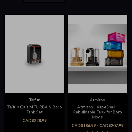
Taifun
Atmizoo
Taifun Gaia MTL RBA & Boro
Atmizoo - VapeSnail -
Tank Set
Rebuildable Tank for Boro
Mods
CAD$228.99
CAD$186.99 - CAD$207.99