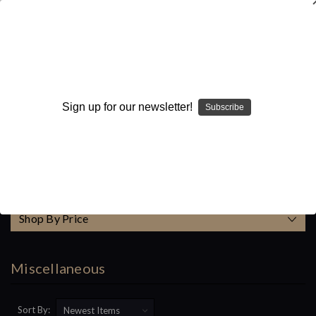
WARNING: This product contains nicotine. Nicotine is an
addictive chemical.
Search
Sign up for our newsletter!
Subscribe
Home
Accessories
Miscellaneous
Categories
Shop By Price
Miscellaneous
Sort By: