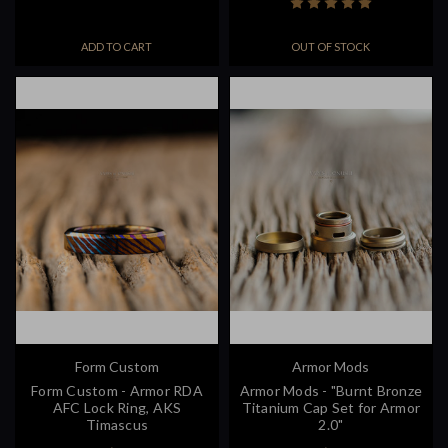
ADD TO CART
OUT OF STOCK
Form Custom
Armor Mods
Form Custom - Armor RDA
Armor Mods - "Burnt Bronze
AFC Lock Ring, AKS
Titanium Cap Set for Armor
Timascus
2.0"