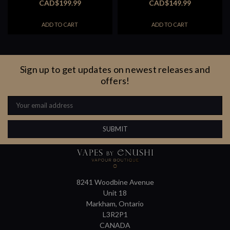
CAD$199.99
CAD$149.99
ADD TO CART
ADD TO CART
Sign up to get updates on newest releases and
offers!
Email
Address
8241 Woodbine Avenue
Unit 18
Markham, Ontario
L3R2P1
CANADA