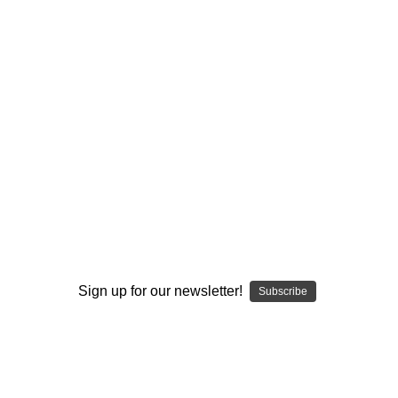
3
4
5
6
7
8
9
10
Sign up for our newsletter!
Subscribe
DISCONTINUED
DISCONTINUED
SvoëMesto - "Kayfun [Lite]
SvoëMesto - "Kayfun [Lite]
SE (Special Edition)" RTA
SE, Dark Silk" RTA