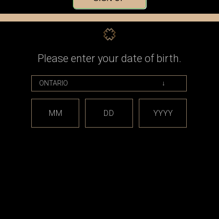
Check out faster
Save multiple shippin
Access your order his
Track new orders
Save items to your Wi
Please enter your date of birth.
CREATE ACCOUNT
assword?
MM
DD
YYYY
est releases and offers!
Email
Address
CATEGORIES
BRAND
*** sales and clearance
DISCON
***
Taifun
Closed Cell Pods /
dotmod