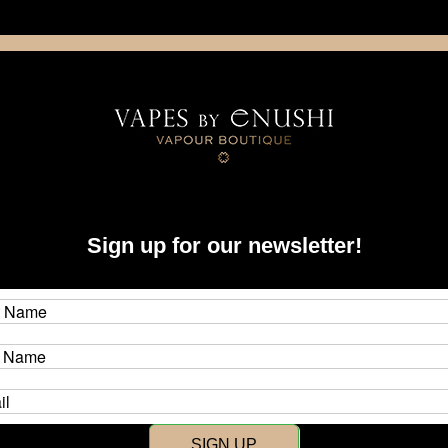
NING: This product contains nicotine. Nicotine is an addictive chemica
artridge
Disposable
E-Liquids
Hardware
Sign up for our newsletter!
New Customer?
Create an account with us and y
SIGN UP