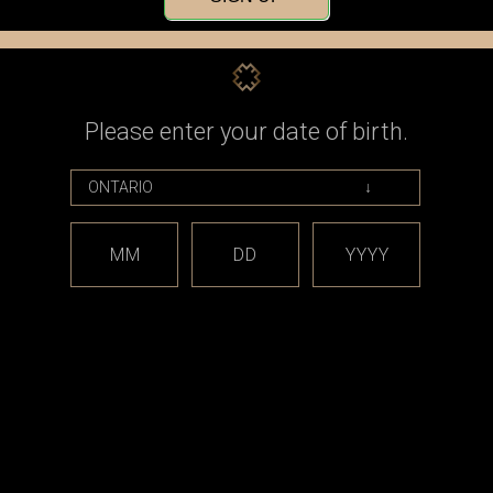
Check out faster
Save multiple shippin
Access your order his
Track new orders
Save items to your Wi
Please enter your date of birth.
CREATE ACCOUNT
assword?
MM
DD
YYYY
est releases and offers!
Email
Address
CATEGORIES
BRAND
*** sales and clearance
DISCON
***
Taifun
Closed Cell Pods /
dotmod