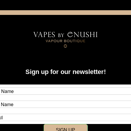
NING: This product contains nicotine. Nicotine is an addictive chemica
artridge
Disposable
E-Liquids
Hardware
Sign up for our newsletter!
New Customer?
Create an account with us and y
SIGN UP