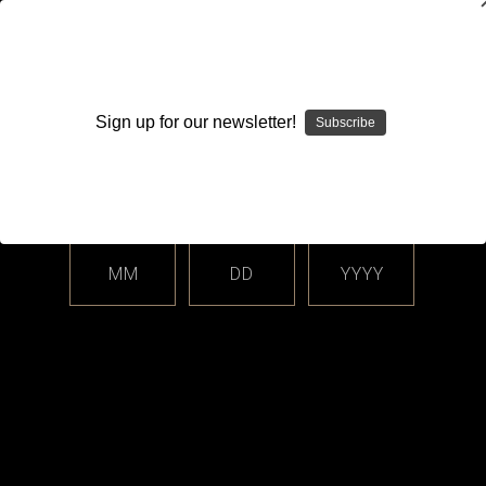
WARNING: This product contains nicotine. Nicotine is an
addictive chemical.
Sign up for our newsletter!
Subscribe
Please enter your date of birth.
Search
Home
Login
Sign in
MM
DD
YYYY
Login
Email Address: