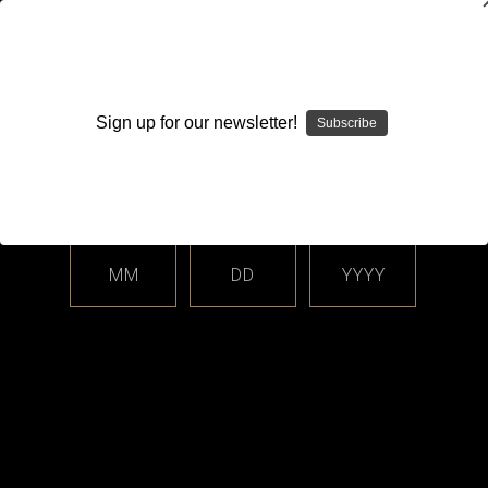
WARNING: This product contains nicotine. Nicotine is an
addictive chemical.
Sign up for our newsletter!
Subscribe
Please enter your date of birth.
Search
Home
Login
Sign in
MM
DD
YYYY
Login
Email Address: