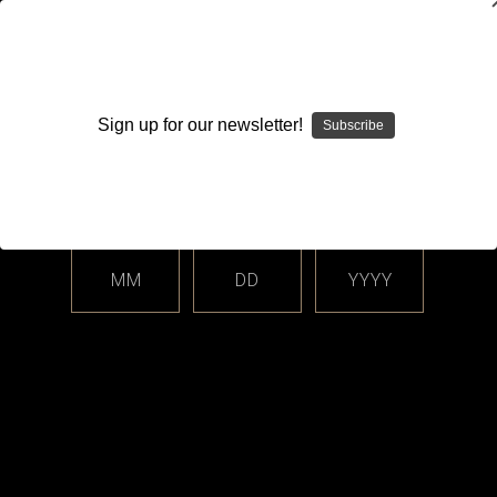
WARNING: This product contains nicotine. Nicotine is an
addictive chemical.
Sign up for our newsletter!
Subscribe
Please enter your date of birth.
Search
Home
Login
Sign in
MM
DD
YYYY
Login
Email Address: