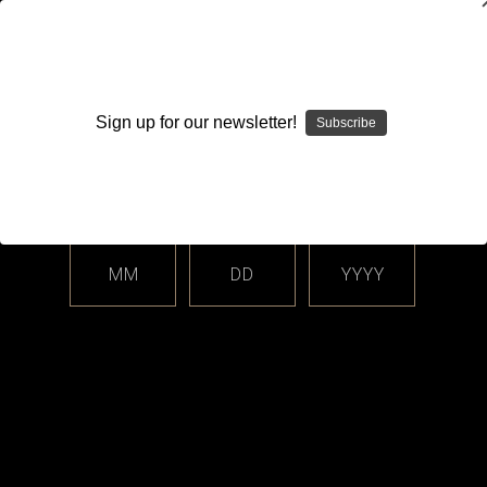
WARNING: This product contains nicotine. Nicotine is an
addictive chemical.
Sign up for our newsletter!
Subscribe
Please enter your date of birth.
Search
Home
Login
Sign in
MM
DD
YYYY
Login
Email Address: