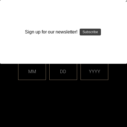
WARNING: This product contains nicotine. Nicotine is an
addictive chemical.
Sign up for our newsletter!
Subscribe
Please enter your date of birth.
Search
Home
Login
Sign in
MM
DD
YYYY
Login
Email Address: