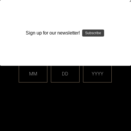
WARNING: This product contains nicotine. Nicotine is an
addictive chemical.
Sign up for our newsletter!
Subscribe
Please enter your date of birth.
Search
Home
Login
Sign in
MM
DD
YYYY
Login
Email Address: