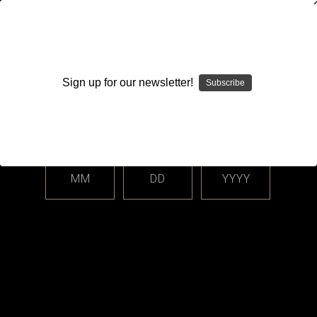
WARNING: This product contains nicotine. Nicotine is an
addictive chemical.
Sign up for our newsletter!
Subscribe
Please enter your date of birth.
Search
Home
Closed Cell Pods / Cartridge
Level X - Drip'n by Envi
Categories
MM
DD
YYYY
Shop By Price
Level X - Drip'n by Envi
Sort By: