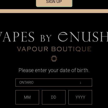
SIGN UP
Please enter your date of birth.
MM
DD
YYYY