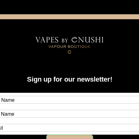
NING: This product contains nicotine. Nicotine is an addictive chemica
artridge
Disposable
E-Liquids
Hardware
Sign up for our newsletter!
isted under this brand.