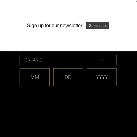
WARNING: This product contains nicotine. Nicotine is an
addictive chemical.
Sign up for our newsletter!
Subscribe
Please enter your date of birth.
Search
Home
Flow
Categories
MM
DD
YYYY
Brands
Flow
There are no products listed under this brand.