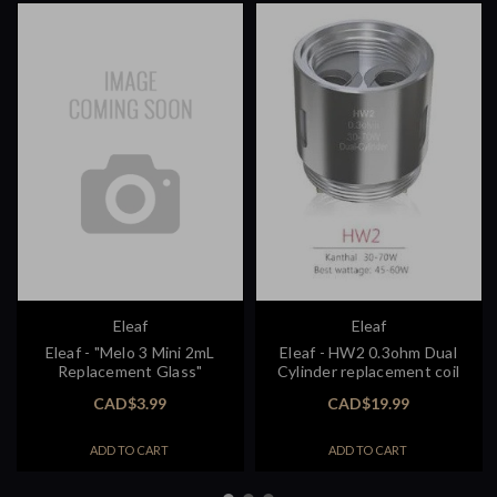
Eleaf
Eleaf
Eleaf - "Melo 3 Mini 2mL
Eleaf - HW2 0.3ohm Dual
Replacement Glass"
Cylinder replacement coil
CAD$3.99
CAD$19.99
ADD TO CART
ADD TO CART