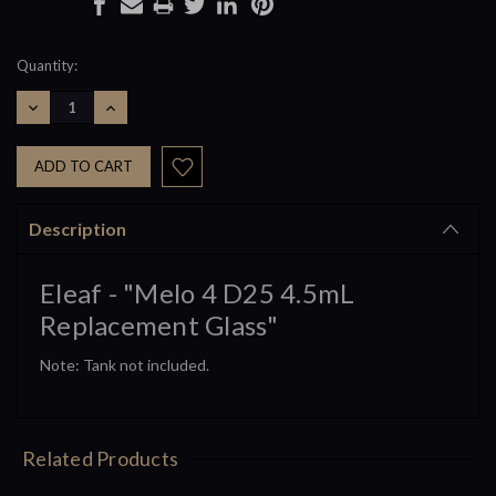
Current
Quantity:
Stock:
DECREASE
INCREASE
QUANTITY:
QUANTITY:
Description
Eleaf - "Melo 4 D25 4.5mL
Replacement Glass"
Note: Tank not included.
Related Products