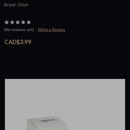
Brand :
Eleaf
(No reviews yet)
Write a Review
CAD$3.99