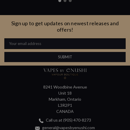
Sign up to get updates on newest releases and
offers!
Email
Address
8241 Woodbine Avenue
Unit 18
Markham, Ontario
L3R2P1
CANADA
Call us at (905) 470-8273
general@vapesbyenushi.com