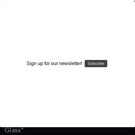
WARNING: This product contains nicotine. Nicotine is an
addictive chemical.
Search
Home
Accessories
Sign up for our newsletter!
Subscribe
Eleaf - "Melo 4 D25 4.5mL Replacement Glass"
Categories
Brands
Eleaf - "Melo 4 D25 4.5mL Replacement
Glass"