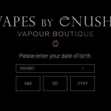
Melo 3 Mini 2mL Replacement Glass"
Please enter your date of birth.
uded.
MM
DD
YYYY