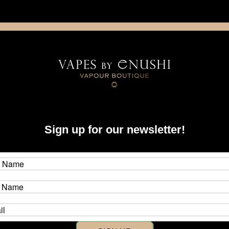
NING: This product contains nicotine. Nicotine is an addictive chemica
artridge
Disposable
E-Liquids
Hardware
Sign up for our newsletter!
learance ***
SALE