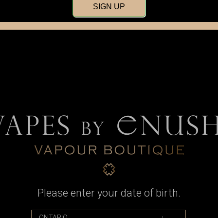
SIGN UP
Mechanical
MOSFET
Regula
Please enter your date of birth.