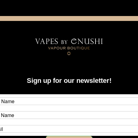
NING: This product contains nicotine. Nicotine is an addictive chemica
artridge
Disposable
E-Liquids
Hardware
Sign up for our newsletter!
 Unit)