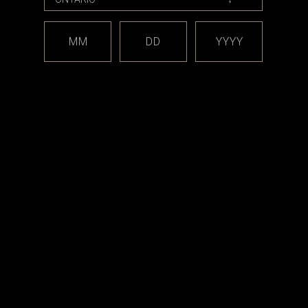
MM
DD
YYYY
ods
uta Classic,
0 Box Mod
.99
RT
est releases and offers!
Email
Address