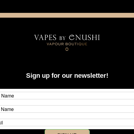
NING: This product contains nicotine. Nicotine is an addictive chemica
artridge
Disposable
E-Liquids
Hardware
quonk
Sign up for our newsletter!
 Squonk