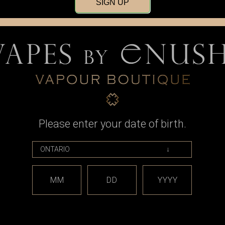
SIGN UP
Please enter your date of birth.
ds
Mech V2 LE,
nd Black
99
MM
DD
YYYY
OCK