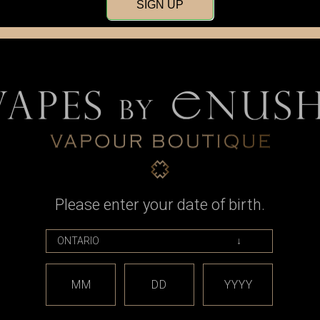
SIGN UP
Please enter your date of birth.
Armor Mods
 - RBA for
Armor Mods - dotGrenade (510
Atmizoo - D
dotAIO
Rebuilding Tool for dotmod
- for d
dotAIO)
9
MM
DD
YYYY
CAD$56.99
Was
No