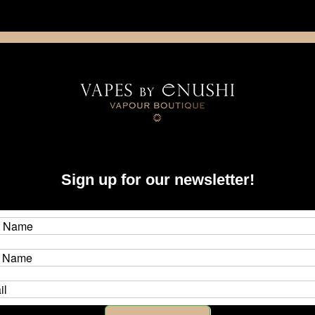
NING: This product contains nicotine. Nicotine is an addictive chemica
artridge
Disposable
E-Liquids
Hardware
ystems
dotAIO
Tanks, RBA's & Coils
Sign up for our newsletter!
 Coils
otmod dotAIO system, from rebuildable to original tanks that accept fact