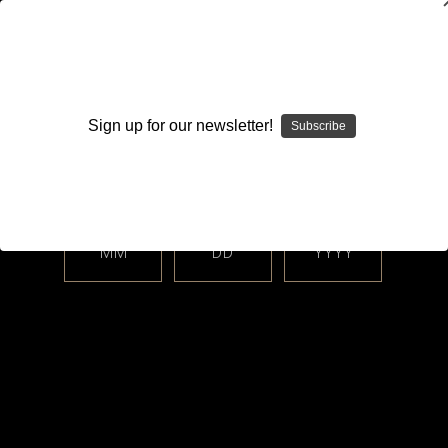
WARNING: This product contains nicotine. Nicotine is an
addictive chemical.
Sign up for our newsletter!
Subscribe
Please enter your date of birth.
Search
Home
Freemax
MM
DD
YYYY
Categories
Brands