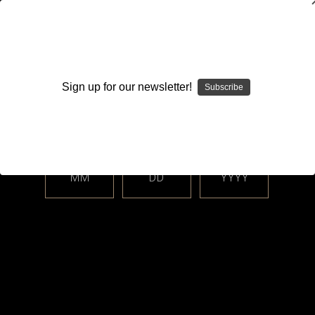
WARNING: This product contains nicotine. Nicotine is an
addictive chemical.
Sign up for our newsletter!
Subscribe
Please enter your date of birth.
Search
Home
Footoon
MM
DD
YYYY
Categories
Brands