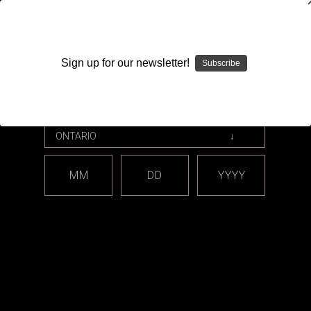
WARNING: This product contains nicotine. Nicotine is an
addictive chemical.
Sign up for our newsletter!
Subscribe
Please enter your date of birth.
Search
Home
Brillipower
MM
DD
YYYY
Categories
Brands