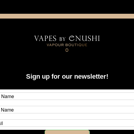
NING: This product contains nicotine. Nicotine is an addictive chemica
artridge
Disposable
E-Liquids
Hardware
Sign up for our newsletter!