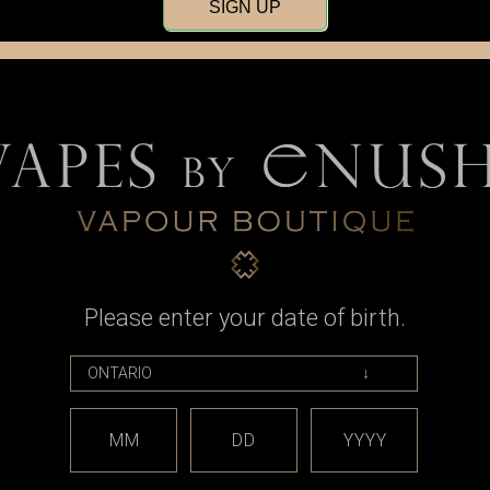
SIGN UP
Please enter your date of birth.
MM
DD
YYYY
Tripod RTA by Atmizoo / Atmizone