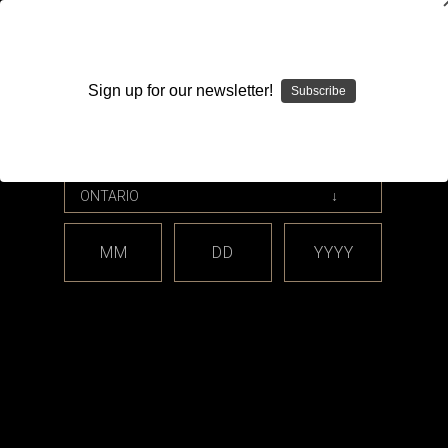
WARNING: This product contains nicotine. Nicotine is an
addictive chemical.
Sign up for our newsletter!
Subscribe
Please enter your date of birth.
Search
Home
Billet Box Vapor
MM
DD
YYYY
Categories
Brands