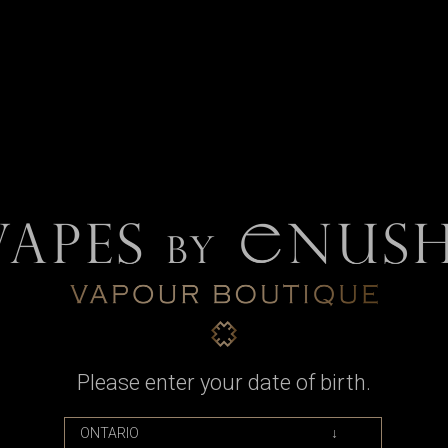
or Billet Box Rev 4 (R4) by Billet Bo
Please enter your date of birth.
 for the Billet Box Rev 4, with replacement seals.
to keep your Billet Box topped off, leak free, and mentally stable.