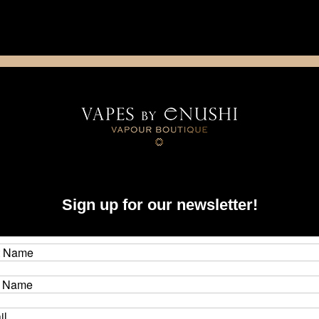
NING: This product contains nicotine. Nicotine is an addictive chemica
artridge
Disposable
E-Liquids
Hardware
Bil
Sign up for our newsletter!
Bo
Brand