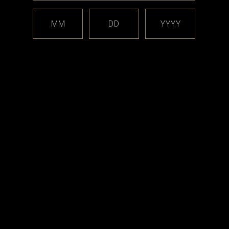
s:
MM
DD
YYYY
ge syringe tips
-rings (1.5mm X 9mm)
ing O-rings (1.5 X 5.5mm)
 Boro Gasket