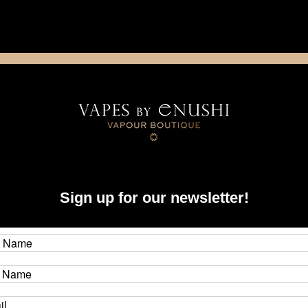
NING: This product contains nicotine. Nicotine is an addictive chemica
artridge
Disposable
E-Liquids
Hardware
Armor Mods - Grenade - 510 Rebuilding Tool for Boro Devices
Arm
Sign up for our newsletter!
Too
Brand
CAD