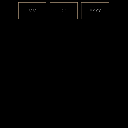
ith RBA and Boro devices are for demonstration only, and these extra items
MM
DD
YYYY
uilding adapter tool.
will NOT work with the
SturdyONE RBA
.